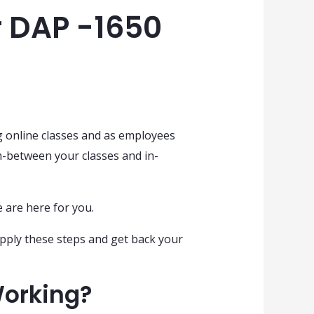
r DAP -1650
g online classes and as employees
-between your classes and in-
e are here for you.
pply these steps and get back your
Working?