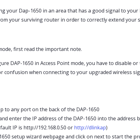
g your Dap-1650 in an area that has a good signal to your E
m your surviving router in order to correctly extend your s
ode, first read the important note.
ure DAP-1650 in Access Point mode, you have to disable or t
or confusion when connecting to your upgraded wireless sig
p to any port on the back of the DAP-1650
d enter the IP address of the DAP-1650 into the address bar
fault IP is http://192.168.0.50 or
http://dlinkap
)
650 setup wizard webpage and click on next to start the pr