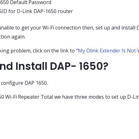
1650 Default Password
SSID for D-Link DAP-1650 router
nable to get your Wi-Fi connection then, set up and install 
tion again.
ing problem, click on the link to “
My Dlink Extender Is Not 
nd Install DAP- 1650?
o configure DAP 1650.
 Wi-Fi Repeater Total we have three modes to set up D-Lin