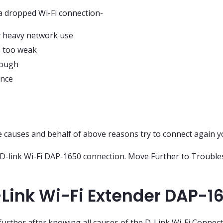
 a dropped Wi-Fi connection-
y heavy network use
is too weak
nough
ence
e causes and behalf of above reasons try to connect again y
r D-link Wi-Fi DAP-1650 connection. Move Further to Troubl
Link Wi-Fi Extender DAP-1
urther after knowing all causes of the D-Link Wi-Fi Connec