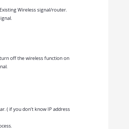
xisting Wireless signal/router.
ignal.
urn off the wireless function on
nal.
. ( if you don’t know IP address
ocess.