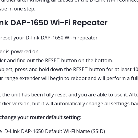
sue in one step.
ink DAP-1650 Wi-Fi Repeater
 reset your D-link DAP-1650 Wi-Fi repeater:
er is powered on.
er and find out the RESET button on the bottom.
 object, press and hold down the RESET button for at least 1
 range extender will begin to reboot and will perform a full
the unit has been fully reset and you are able to use it. Afte
lier version, but it will automatically change all settings bac
change your router default setting:
he D-Link DAP-1650 Default Wi-Fi Name (SSID)