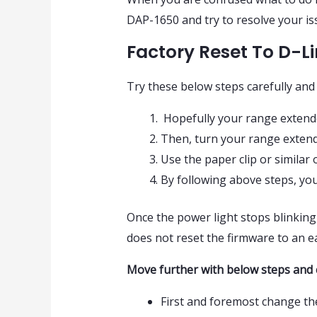
DAP-1650 and try to resolve your is
Factory Reset To D-L
Try these below steps carefully and
Hopefully your range extend
Then, turn your range extend
Use the paper clip or similar
By following above steps, your
Once the power light stops blinking, 
does not reset the firmware to an ear
Move further with below steps and 
First and foremost change t