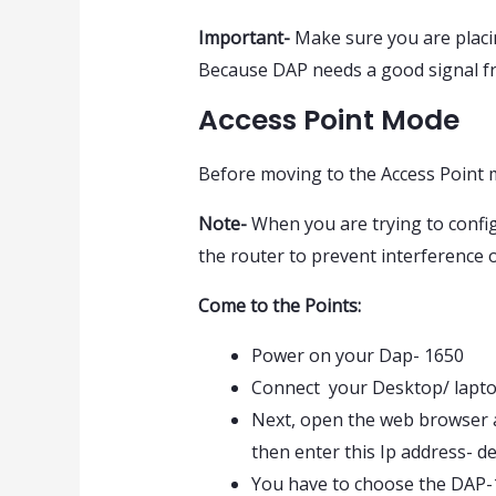
Important-
Make sure you are placin
Because DAP needs a good signal fro
Access Point Mode
Before moving to the Access Point m
Note-
When you are trying to config
the router to prevent interference 
Come to the Points:
Power on your Dap- 1650
Connect your Desktop/ lapto
Next, open the web browser an
then enter this Ip address- de
You have to choose the DAP-1