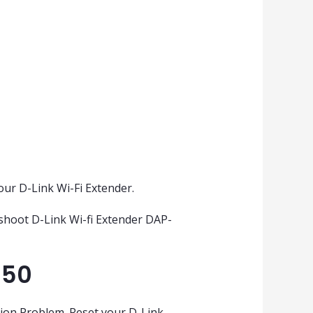
our D-Link Wi-Fi Extender.
eshoot D-Link Wi-fi Extender DAP-
650
tion Problem. Reset your D-Link