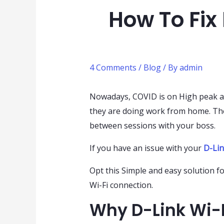
How To Fix
4 Comments
/
Blog
/ By
admin
Nowadays, COVID is on High peak an
they are doing work from home. The
between sessions with your boss.
If you have an issue with your
D-Lin
Opt this Simple and easy solution 
Wi-Fi connection.
Why D-Link Wi-