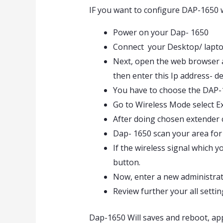
IF you want to configure DAP-1650 
Power on your Dap- 1650
Connect your Desktop/ lapto
Next, open the web browser an
then enter this Ip address- de
You have to choose the DAP-1
Go to Wireless Mode select Ex
After doing chosen extender
Dap- 1650 scan your area for 
If the wireless signal which y
button.
Now, enter a new administrat
Review further your all settin
Dap-1650 Will saves and reboot, ap