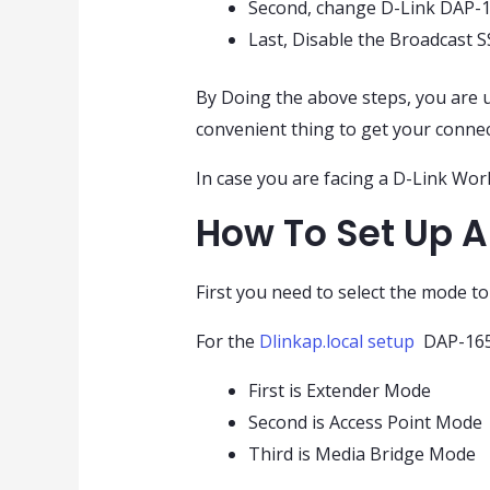
Second, change D-Link DAP-
Last, Disable the Broadcast 
By Doing the above steps, you are u
convenient thing to get your connec
In case you are facing a D-Link Work
How To Set Up A
First you need to select the mode t
For the
Dlinkap.local setup
DAP-1650
First is Extender Mode
Second is Access Point Mode
Third is Media Bridge Mode