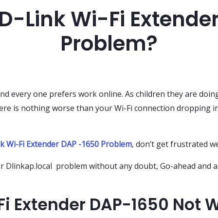
 D-Link Wi-Fi Extende
Problem?
d every one prefers work online. As children they are doin
re is nothing worse than your Wi-Fi connection dropping in
k Wi-Fi Extender DAP -1650 Problem
, don’t get frustrated w
for Dlinkap.local problem without any doubt, Go-ahead and a
Fi Extender DAP-1650 Not 