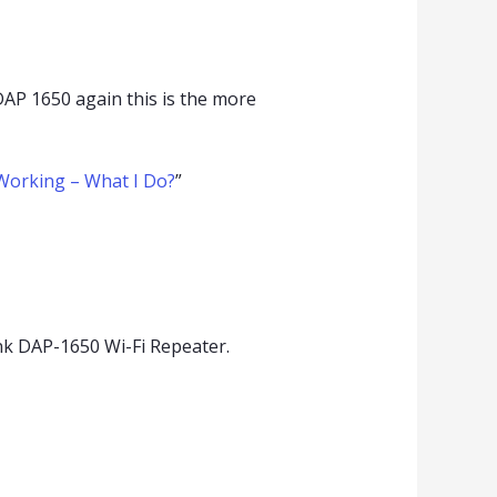
DAP 1650 again this is the more
Working – What I Do?
”
k DAP-1650 Wi-Fi Repeater.