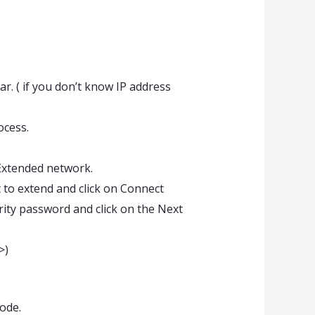
. ( if you don’t know IP address
ocess.
Extended network.
t to extend and click on Connect
urity password and click on the Next
>)
ode.