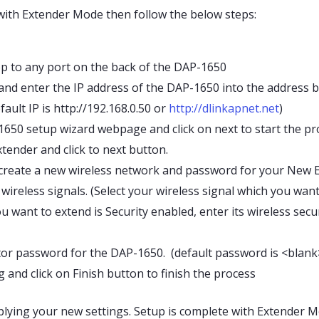
with Extender Mode then follow the below steps:
p to any port on the back of the DAP-1650
d enter the IP address of the DAP-1650 into the address bar
fault IP is http://192.168.0.50 or
http://dlinkapnet.net
)
650 setup wizard webpage and click on next to start the pr
tender and click to next button.
 create a new wireless network and password for your New 
wireless signals. (Select your wireless signal which you wan
ou want to extend is Security enabled, enter its wireless sec
or password for the DAP-1650. (default password is <blank
g and click on Finish button to finish the process
plying your new settings. Setup is complete with Extender M