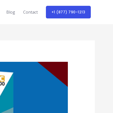
Blog
Contact
+1 (877) 790-1213