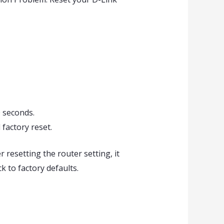
0 seconds.
 factory reset.
r resetting the router setting, it
k to factory defaults.