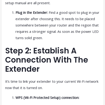
setup manual are all present.
Plug in the Extender:
Find a good spot to plug in your
extender after choosing this. It needs to be placed
somewhere between your router and the region that
requires a stronger signal. As soon as the power LED
turns solid green.
Step 2: Establish A
Connection With The
Extender
It’s time to link your extender to your current Wi-Fi network
now that it is turned on.
WPS (Wi-Fi Protected Setup) connection: