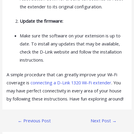
the extender to its original configuration.
Update the firmware:
Make sure the software on your extension is up to
date. To install any updates that may be available,
check the D-Link website and follow the installation
instructions.
A simple procedure that can greatly improve your Wi-Fi
coverage is
connecting a D-Link 1320 Wi-Fi extender
. You
may have perfect connectivity in every area of your house
by following these instructions. Have fun exploring around!
←
Previous Post
Next Post
→