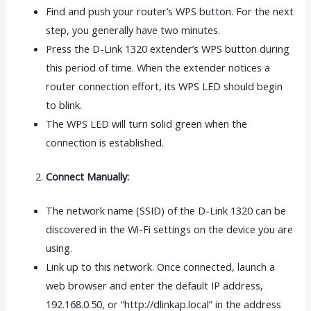
Find and push your router’s WPS button. For the next
step, you generally have two minutes.
Press the D-Link 1320 extender’s WPS button during
this period of time. When the extender notices a
router connection effort, its WPS LED should begin
to blink.
The WPS LED will turn solid green when the
connection is established.
Connect Manually:
The network name (SSID) of the D-Link 1320 can be
discovered in the Wi-Fi settings on the device you are
using.
Link up to this network. Once connected, launch a
web browser and enter the default IP address,
192.168.0.50, or “http://dlinkap.local” in the address