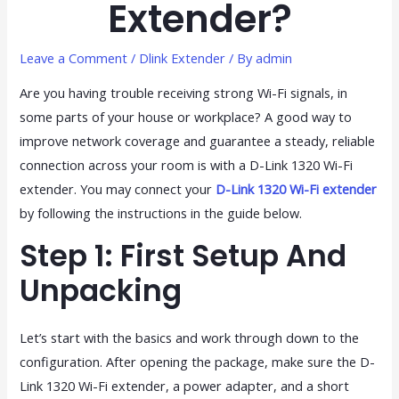
Extender?
Leave a Comment
/
Dlink Extender
/ By
admin
Are you having trouble receiving strong Wi-Fi signals, in
some parts of your house or workplace? A good way to
improve network coverage and guarantee a steady, reliable
connection across your room is with a D-Link 1320 Wi-Fi
extender. You may connect your
D-Link 1320 Wi-Fi extender
by following the instructions in the guide below.
Step 1: First Setup And
Unpacking
Let’s start with the basics and work through down to the
configuration. After opening the package, make sure the D-
Link 1320 Wi-Fi extender, a power adapter, and a short