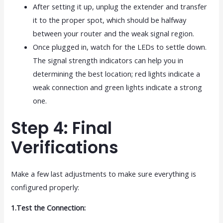
After setting it up, unplug the extender and transfer
it to the proper spot, which should be halfway
between your router and the weak signal region.
Once plugged in, watch for the LEDs to settle down.
The signal strength indicators can help you in
determining the best location; red lights indicate a
weak connection and green lights indicate a strong
one.
Step 4: Final
Verifications
Make a few last adjustments to make sure everything is
configured properly:
1.Test the Connection: