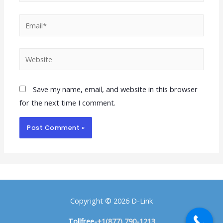
Save my name, email, and website in this browser
for the next time I comment.
Copyright © 2026
D-Link
Tollfree-
+1(877) 790-1213