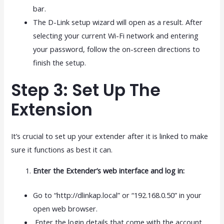
bar.
The D-Link setup wizard will open as a result. After
selecting your current Wi-Fi network and entering
your password, follow the on-screen directions to
finish the setup.
Step 3: Set Up The
Extension
It’s crucial to set up your extender after it is linked to make
sure it functions as best it can.
Enter the Extender’s web interface and log in:
Go to “http://dlinkap.local” or “192.168.0.50” in your
open web browser.
Enter the login details that come with the account