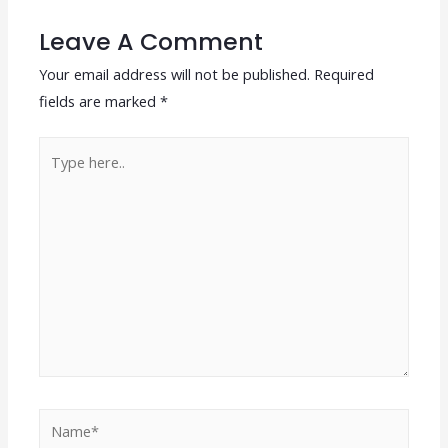
Leave A Comment
Your email address will not be published.
Required
fields are marked
*