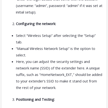
(username: “admin”, password: “admin” if it was set at
initial setup).
Configuring the network:
Select “Wireless Setup” after selecting the “Setup”
tab.
“Manual Wireless Network Setup” is the option to
select.
Here, you can adjust the security settings and
network name (SSID) of the extender here. A unique
suffix, such as “HomeNetwork_EXT,” should be added
to your extender’s SSID to make it stand out from
the rest of your network.
Positioning and Testing: