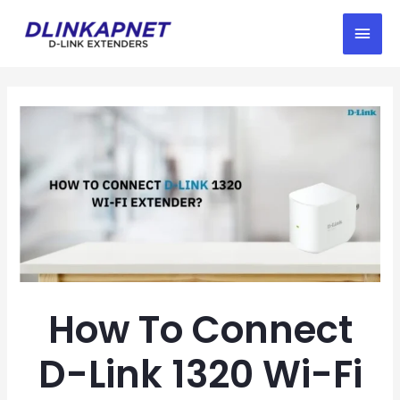
How To Connect
D-Link 1320 Wi-Fi