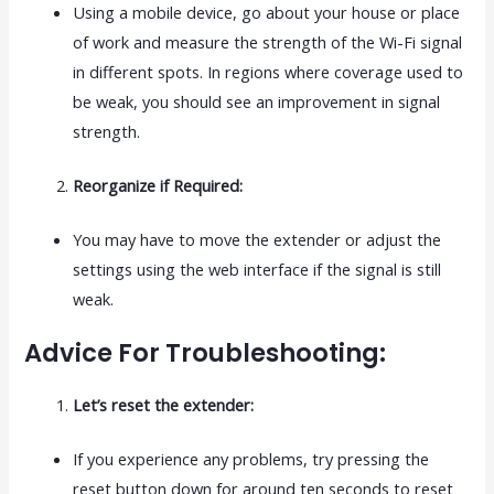
Using a mobile device, go about your house or place
of work and measure the strength of the Wi-Fi signal
in different spots. In regions where coverage used to
be weak, you should see an improvement in signal
strength.
Reorganize if Required:
You may have to move the extender or adjust the
settings using the web interface if the signal is still
weak.
Advice For Troubleshooting:
Let’s reset the extender:
If you experience any problems, try pressing the
reset button down for around ten seconds to reset