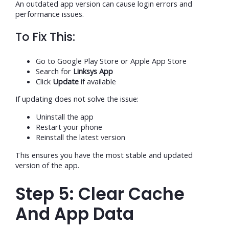
An outdated app version can cause login errors and
performance issues.
To Fix This:
Go to Google Play Store or Apple App Store
Search for
Linksys App
Click
Update
if available
If updating does not solve the issue:
Uninstall the app
Restart your phone
Reinstall the latest version
This ensures you have the most stable and updated
version of the app.
Step 5: Clear Cache
And App Data