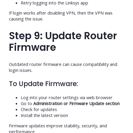
Retry logging into the Linksys app
If login works after disabling VPN, then the VPN was
causing the issue.
Step 9: Update Router
Firmware
Outdated router firmware can cause compatibility and
login issues.
To Update Firmware:
Log into your router settings via web browser
Go to
Administration or Firmware Update section
Check for updates
Install the latest version
Firmware updates improve stability, security, and
performance.