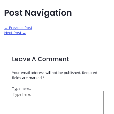
Post Navigation
←
Previous Post
Next Post
→
Leave A Comment
Your email address will not be published.
Required
fields are marked
*
Type here..