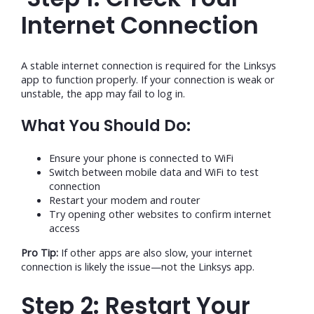
Internet Connection
A stable internet connection is required for the Linksys
app to function properly. If your connection is weak or
unstable, the app may fail to log in.
What You Should Do:
Ensure your phone is connected to WiFi
Switch between mobile data and WiFi to test
connection
Restart your modem and router
Try opening other websites to confirm internet
access
Pro Tip:
If other apps are also slow, your internet
connection is likely the issue—not the Linksys app.
Step 2: Restart Your