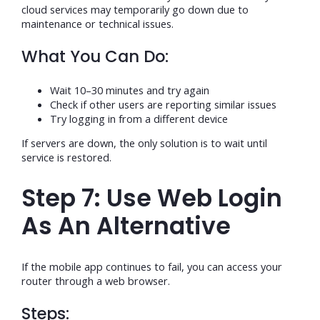
cloud services may temporarily go down due to
maintenance or technical issues.
What You Can Do:
Wait 10–30 minutes and try again
Check if other users are reporting similar issues
Try logging in from a different device
If servers are down, the only solution is to wait until
service is restored.
Step 7: Use Web Login
As An Alternative
If the mobile app continues to fail, you can access your
router through a web browser.
Steps: