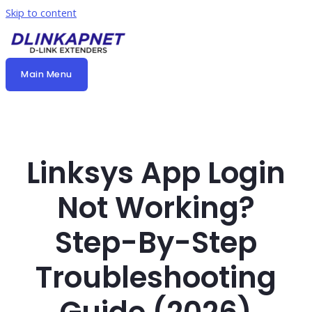
Skip to content
Main Menu
Linksys App Login
Not Working?
Step-By-Step
Troubleshooting