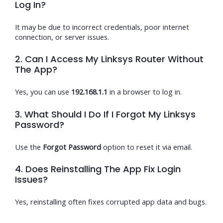
Log In?
It may be due to incorrect credentials, poor internet
connection, or server issues.
2. Can I Access My Linksys Router Without
The App?
Yes, you can use
192.168.1.1
in a browser to log in.
3. What Should I Do If I Forgot My Linksys
Password?
Use the
Forgot Password
option to reset it via email.
4. Does Reinstalling The App Fix Login
Issues?
Yes, reinstalling often fixes corrupted app data and bugs.