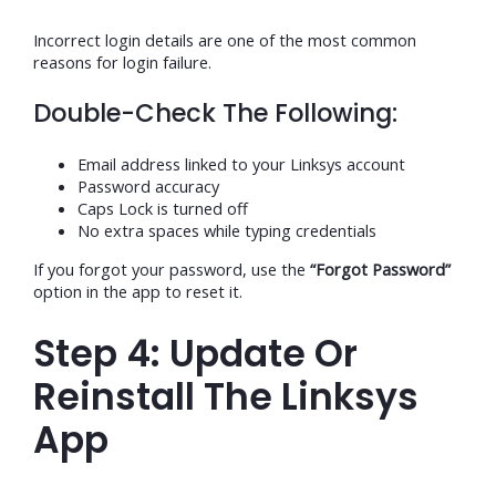
Incorrect login details are one of the most common
reasons for login failure.
Double-Check The Following:
Email address linked to your Linksys account
Password accuracy
Caps Lock is turned off
No extra spaces while typing credentials
If you forgot your password, use the
“Forgot Password”
option in the app to reset it.
Step 4: Update Or
Reinstall The Linksys
App