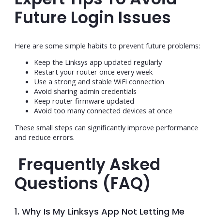
Future Login Issues
Here are some simple habits to prevent future problems:
Keep the Linksys app updated regularly
Restart your router once every week
Use a strong and stable WiFi connection
Avoid sharing admin credentials
Keep router firmware updated
Avoid too many connected devices at once
These small steps can significantly improve performance
and reduce errors.
Frequently Asked
Questions (FAQ)
1. Why Is My Linksys App Not Letting Me