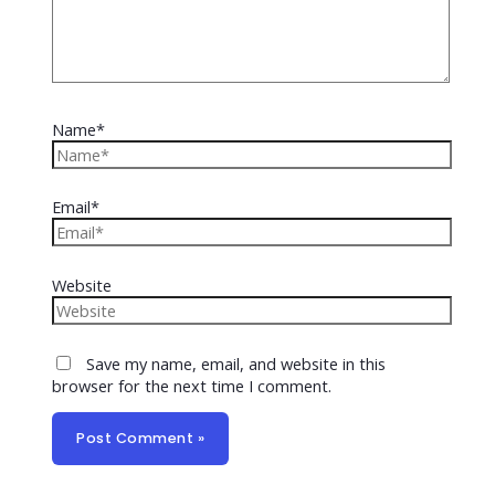
Name*
Email*
Website
Save my name, email, and website in this
browser for the next time I comment.