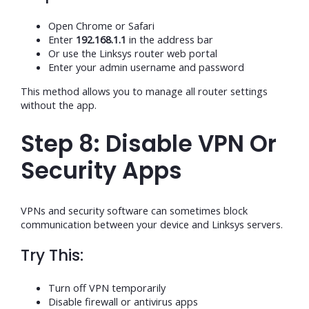
Open Chrome or Safari
Enter
192.168.1.1
in the address bar
Or use the Linksys router web portal
Enter your admin username and password
This method allows you to manage all router settings
without the app.
Step 8: Disable VPN Or
Security Apps
VPNs and security software can sometimes block
communication between your device and Linksys servers.
Try This:
Turn off VPN temporarily
Disable firewall or antivirus apps