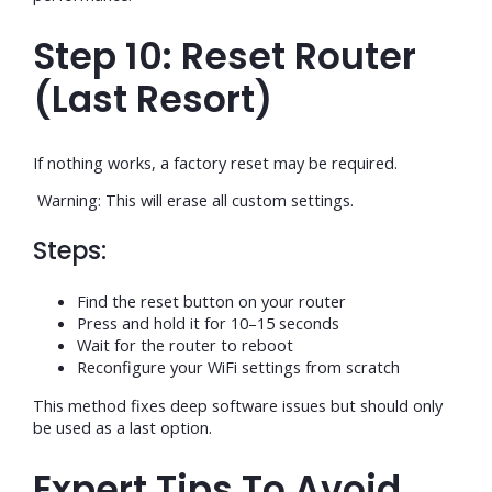
Step 10: Reset Router
(Last Resort)
If nothing works, a factory reset may be required.
Warning: This will erase all custom settings.
Steps:
Find the reset button on your router
Press and hold it for 10–15 seconds
Wait for the router to reboot
Reconfigure your WiFi settings from scratch
This method fixes deep software issues but should only
be used as a last option.
Expert Tips To Avoid