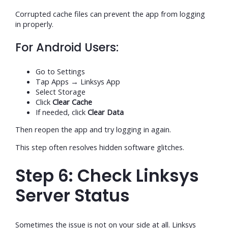
Corrupted cache files can prevent the app from logging
in properly.
For Android Users:
Go to Settings
Tap Apps → Linksys App
Select Storage
Click
Clear Cache
If needed, click
Clear Data
Then reopen the app and try logging in again.
This step often resolves hidden software glitches.
Step 6: Check Linksys
Server Status
Sometimes the issue is not on your side at all. Linksys