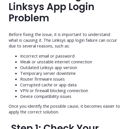
Linksys App Login
Problem
Before fixing the issue, it is important to understand
what is causing it. The Linksys app login failure can occur
due to several reasons, such as:
Incorrect email or password
Weak or unstable internet connection
Outdated Linksys app version
Temporary server downtime
Router firmware issues
Corrupted cache or app data
VPN or firewall blocking connection
Device compatibility issues
Once you identify the possible cause, it becomes easier to
apply the correct solution.
Step 1: Check Your