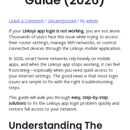
Guide (2026)
Leave a Comment
/
Uncategorized
/ By
admin
If your
Linksys app login is not working
, you are not alone.
Thousands of users face this issue while trying to access
their router settings, manage WiFi networks, or control
connected devices through the Linksys mobile application.
In 2026, smart home networks rely heavily on mobile
apps, and when the Linksys app stops working, it can feel
frustrating—especially when you need quick access to
your internet settings. The good news is that most login
issues are simple to fix with the right troubleshooting
steps.
This guide will walk you through
easy, step-by-step
solutions
to fix the Linksys app login problem quickly and
restore full access to your network.
Understanding The