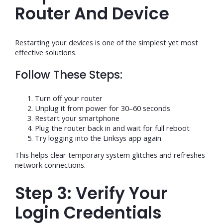
Router And Device
Restarting your devices is one of the simplest yet most
effective solutions.
Follow These Steps:
Turn off your router
Unplug it from power for 30–60 seconds
Restart your smartphone
Plug the router back in and wait for full reboot
Try logging into the Linksys app again
This helps clear temporary system glitches and refreshes
network connections.
Step 3: Verify Your
Login Credentials